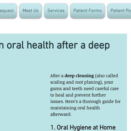
equest
Meet Us
Services
Patient Forms
Patient Po
 oral health after a deep
After a 
deep cleaning
 (also called 
scaling and root planing), your 
gums and teeth need careful care 
to heal and prevent further 
issues. Here’s a thorough guide for 
maintaining oral health 
afterward:
1. Oral Hygiene at Home