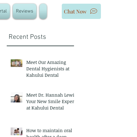
Chat Now
rtal
Reviews
Recent Posts
Meet Our Amazing
Dental Hygienists at
Kahului Dental
Meet Dr. Hannah Lewis
Your New Smile Expert
at Kahului Dental
How to maintain oral
health after a deep