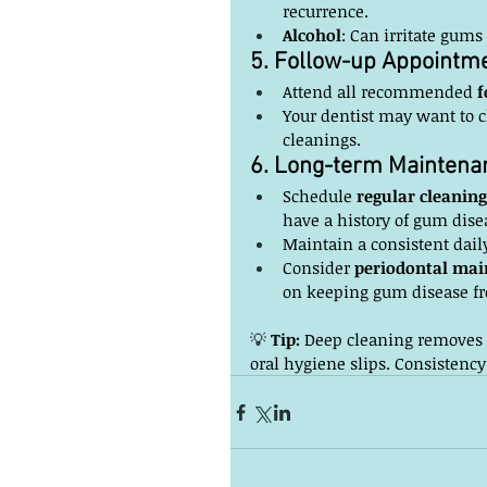
recurrence.
Alcohol
: Can irritate gums
5. Follow-up Appointm
Attend all recommended 
f
Your dentist may want to c
cleanings.
6. Long-term Maintena
Schedule 
regular cleaning
have a history of gum dise
Maintain a consistent daily
Consider 
periodontal mai
on keeping gum disease fr
💡 
Tip:
 Deep cleaning removes t
oral hygiene slips. Consistency