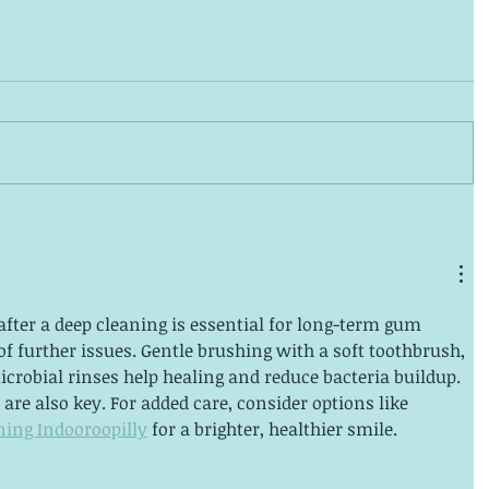
fter a deep cleaning is essential for long-term gum 
of further issues. Gentle brushing with a soft toothbrush, 
icrobial rinses help healing and reduce bacteria buildup. 
are also key. For added care, consider options like 
ning Indooroopilly
 for a brighter, healthier smile.