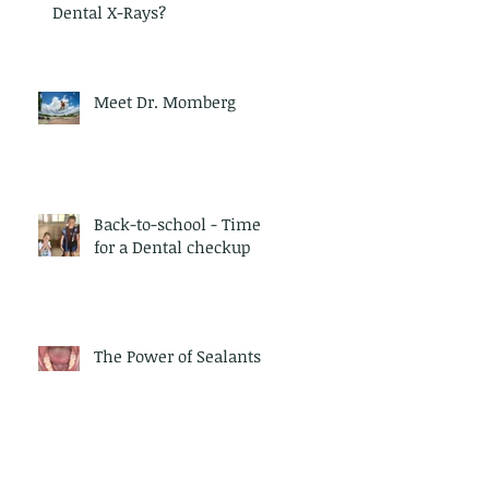
Dental X-Rays?
Meet Dr. Momberg
Back-to-school - Time
for a Dental checkup
The Power of Sealants