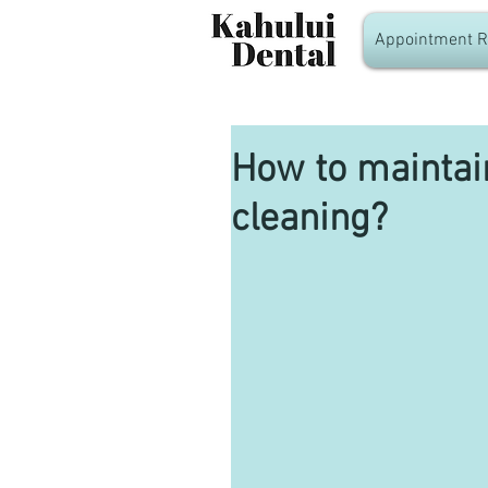
Appointment R
How to maintain
cleaning?