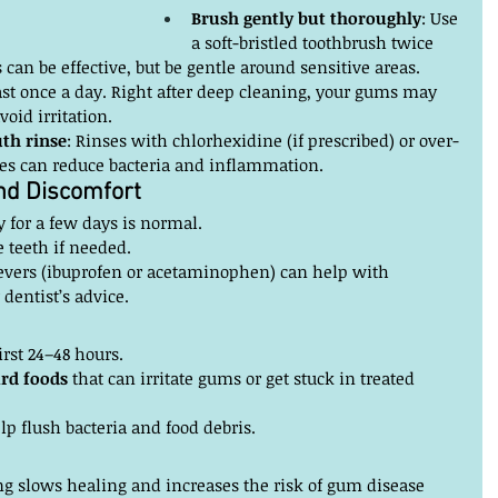
Brush gently but thoroughly
: Use 
a soft-bristled toothbrush twice 
s can be effective, but be gentle around sensitive areas.
east once a day. Right after deep cleaning, your gums may 
void irritation.
th rinse
: Rinses with chlorhexidine (if prescribed) or over-
ses can reduce bacteria and inflammation.
and Discomfort
y for a few days is normal.
e teeth if needed.
evers (ibuprofen or acetaminophen) can help with 
 dentist’s advice.
first 24–48 hours.
ard foods
 that can irritate gums or get stuck in treated 
lp flush bacteria and food debris.
g slows healing and increases the risk of gum disease 