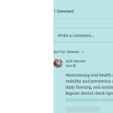
1 Comment
Write a comment...
Sort by:
Newest
Jack Hoover
Jun 18
Maintaining oral health a
stability and prevention 
daily flossing, and antim
Regular dental check-ups 
Professional teeth white
Like
Reply