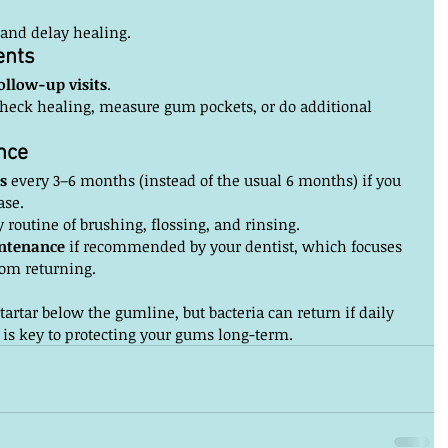
 and delay healing.
ents
ollow-up visits
.
heck healing, measure gum pockets, or do additional 
nce
s
 every 3–6 months (instead of the usual 6 months) if you 
ase.
 routine of brushing, flossing, and rinsing.
ntenance
 if recommended by your dentist, which focuses 
om returning.
artar below the gumline, but bacteria can return if daily 
 is key to protecting your gums long-term.