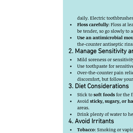
daily. Electric toothbrushe
Floss carefully
: Floss at l
be tender, so go slowly to a
Use an antimicrobial mou
the-counter antiseptic rin
2. Manage Sensitivity 
Mild soreness or sensitivit
Use toothpaste for sensitiv
Over-the-counter pain reli
discomfort, but follow your
3. Diet Considerations
Stick to 
soft foods
 for the 
Avoid 
sticky, sugary, or h
areas.
Drink plenty of water to he
4. Avoid Irritants
Tobacco
: Smoking or vapin