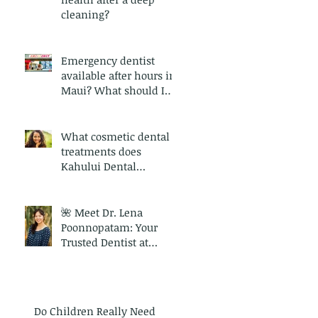
cleaning?
Emergency dentist
available after hours in
Maui? What should I
expect during an
emergency dental visit
in Maui?
What cosmetic dental
treatments does
Kahului Dental
provide?
🌺 Meet Dr. Lena
Poonnopatam: Your
Trusted Dentist at
Kahului Dental
Do Children Really Need