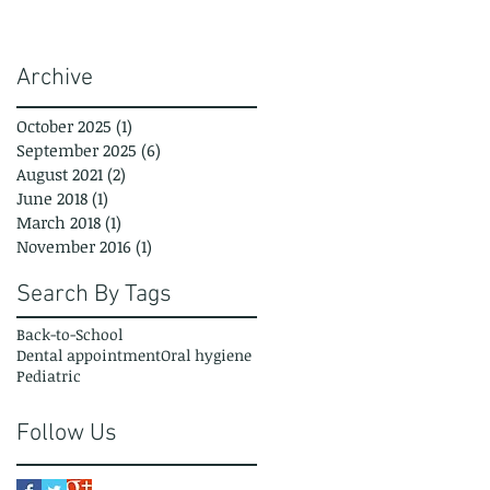
Archive
October 2025
(1)
1 post
September 2025
(6)
6 posts
August 2021
(2)
2 posts
June 2018
(1)
1 post
March 2018
(1)
1 post
November 2016
(1)
1 post
Search By Tags
Back-to-School
Dental appointment
Oral hygiene
Pediatric
Follow Us