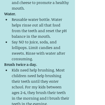
and cheese to promote a healthy 
mouth.
Water.
Reusable water bottle. Water 
helps rinse out all that food 
from the teeth and reset the pH 
balance in the mouth. 
Say NO to juice, soda, and 
lollipops. Limit candies and 
sweets. Rinse with water after 
consuming. 
Brush twice a day. 
Kids need help brushing. Most 
children need help brushing 
their teeth until they enter 
school. For my kids between 
ages 2-6, they brush their teeth 
in the morning and I brush their 
teeth in the evening. 