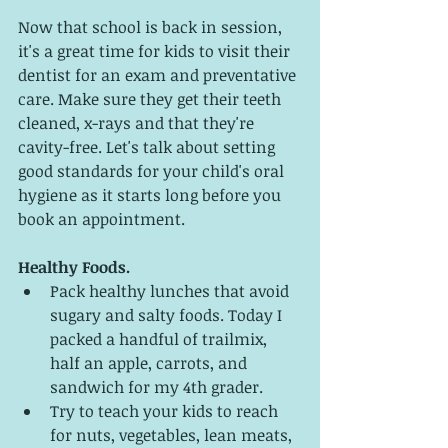
Now that school is back in session, 
it's a great time for kids to visit their 
dentist for an exam and preventative 
care. Make sure they get their teeth 
cleaned, x-rays and that they're 
cavity-free. Let's talk about setting 
good standards for your child's oral 
hygiene as it starts long before you 
book an appointment. 
Healthy Foods. 
Pack healthy lunches that avoid 
sugary and salty foods. Today I 
packed a handful of trailmix, 
half an apple, carrots, and 
sandwich for my 4th grader. 
Try to teach your kids to reach 
for nuts, vegetables, lean meats, 