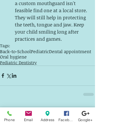
a custom mouthguard isn't 
feasible find one at a local store. 
They will still help in protecting 
the teeth, tongue and jaw. Keep 
your child smiling long after 
practices and games. 
Tags:
Back-to-School
Pediatric
Dental appointment
Oral hygiene
Pediatric Dentistry
2 Comments
Phone
Email
Address
Facebook
Google+