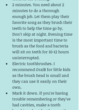
2 minutes. You need about 2 
minutes to do a thorough 
enough job. Let them play their 
favorite song as they brush their 
teeth to help the time go by. 
Don't skip at night. Evening time 
is the most important time to 
brush as the food and bacteria 
will sit on teeth for 10-12 hours 
uninterrupted. 
Electric toothbrushes. I 
recommend OralB for little kids 
as the brush head is small and 
they can use it easily on their 
own.
Mark it down. If you're having 
trouble remembering or they've 
had cavities, make a tooth 