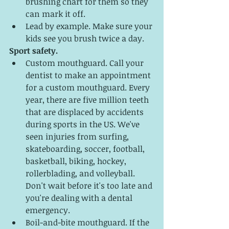
brushing chart for them so they 
can mark it off.
Lead by example. Make sure your 
kids see you brush twice a day. 
Sport safety.
Custom mouthguard. Call your 
dentist to make an appointment 
for a custom mouthguard. Every 
year, there are five million teeth 
that are displaced by accidents 
during sports in the US. We've 
seen injuries from surfing, 
skateboarding, soccer, football, 
basketball, biking, hockey, 
rollerblading, and volleyball. 
Don't wait before it's too late and 
you're dealing with a dental 
emergency. 
Boil-and-bite mouthguard. If the 