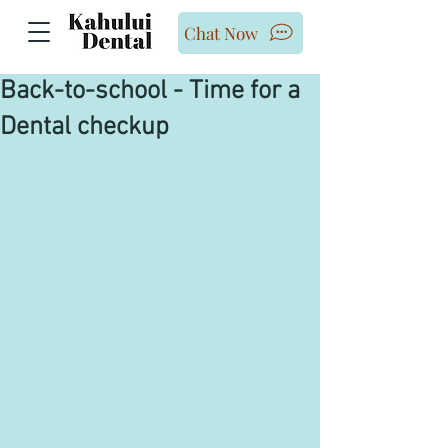
Chat Now
Back-to-school - Time for a
Dental checkup